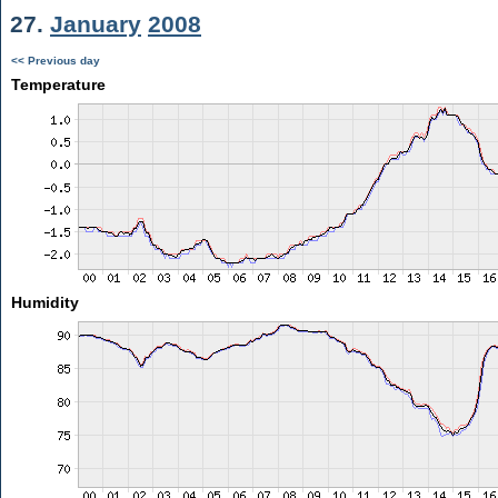
27.
January
2008
<< Previous day
Temperature
Humidity