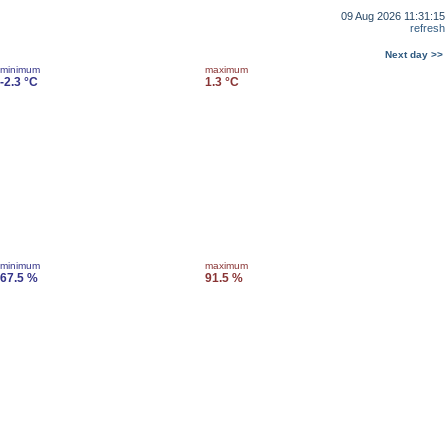
09 Aug 2026 11:31:15
refresh
Next day >>
minimum
maximum
-2.3 °C
1.3 °C
minimum
maximum
67.5 %
91.5 %