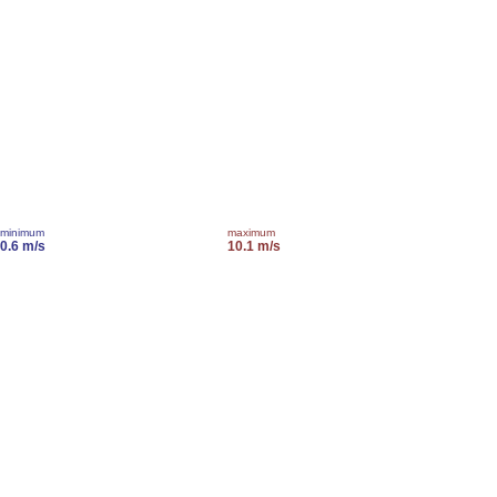
minimum
maximum
0.6 m/s
10.1 m/s