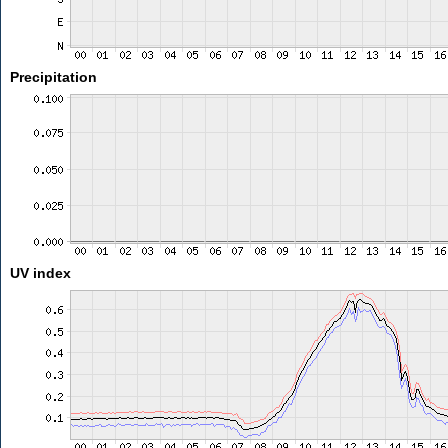
Precipitation
UV index