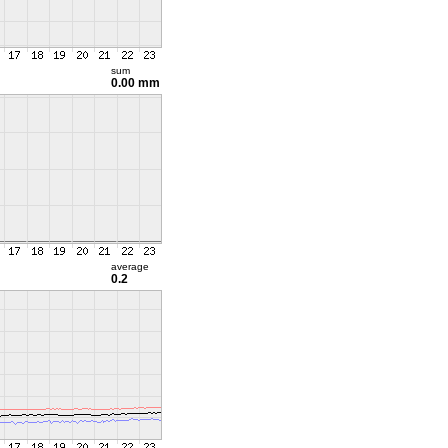
sum
0.00 mm
average
0.2