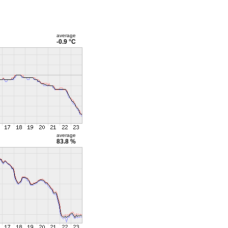
average
-0.9 °C
average
83.8 %