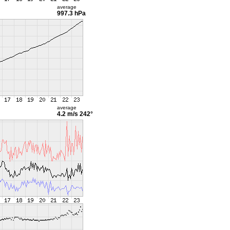
average
997.3 hPa
average
4.2 m/s
242°