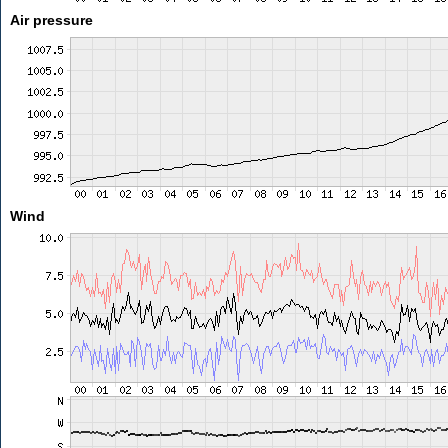
Air pressure
Wind