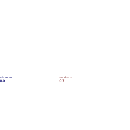
minimum
maximum
0.0
0.7