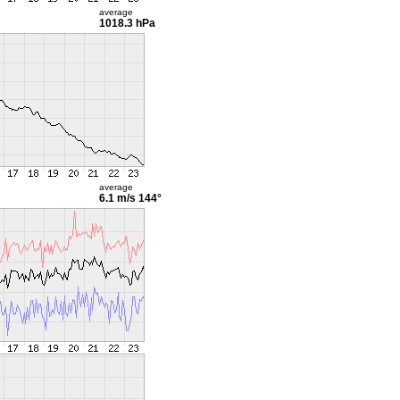
average
1018.3 hPa
average
6.1 m/s
144°