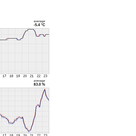
average
-5.4 °C
average
83.0 %