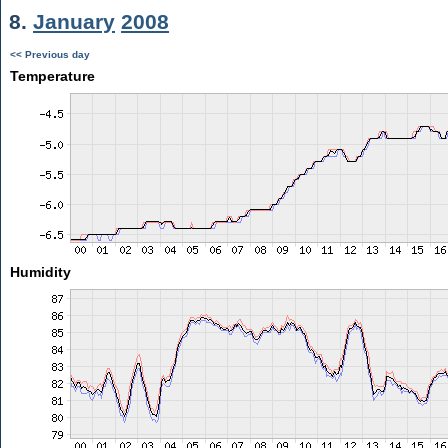
8.
January
2008
<< Previous day
Temperature
Humidity