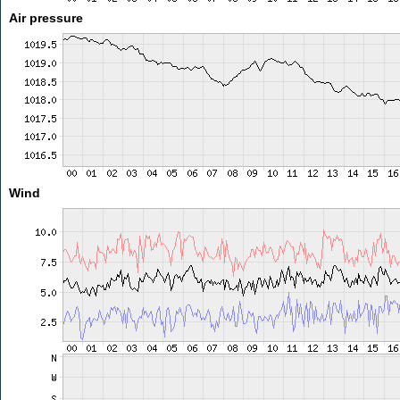
Air pressure
Wind