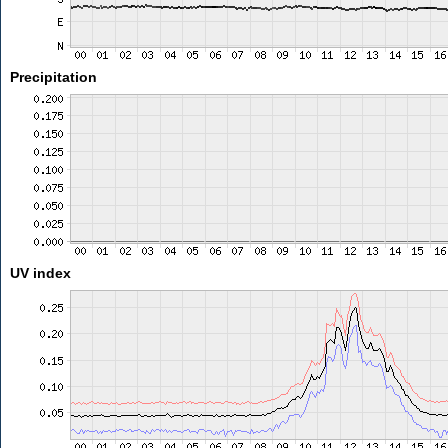
Precipitation
UV index