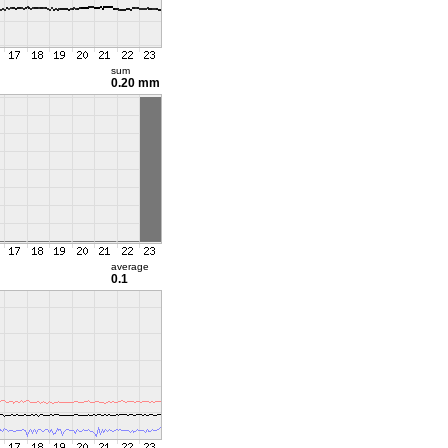
sum
0.20 mm
average
0.1