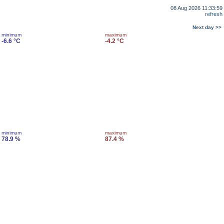
08 Aug 2026 11:33:59
refresh
Next day >>
minimum
maximum
-6.6 °C
-4.2 °C
minimum
maximum
78.9 %
87.4 %