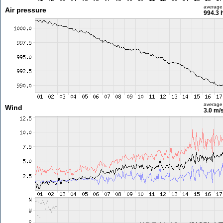
average
Air pressure
994.3 
average
Wind
3.0 m/