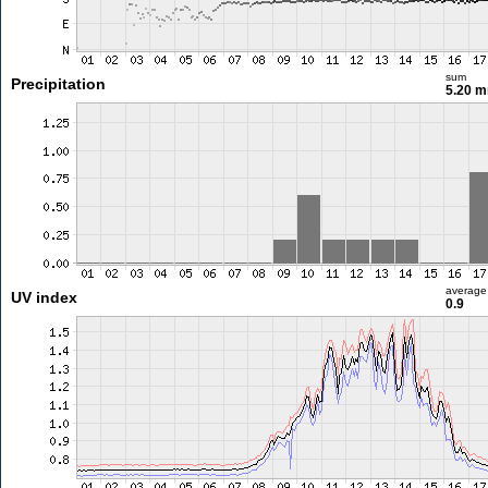
sum
Precipitation
5.20 
average
UV index
0.9