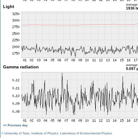
average
Light
1936 l
average
Gamma radiation
0.097 
<< Previous day
©
University of Tartu
,
Institute of Physics
,
Laboratory of Environmental Physics