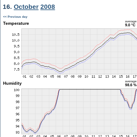
16.
October
2008
<< Previous day
average
Temperature
9.0 °C
average
Humidity
98.6 %