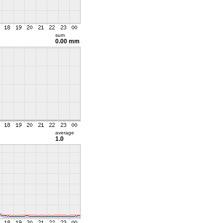
sum
0.00 mm
average
1.0