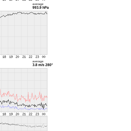
average
993.9 hPa
average
3.8 m/s
280°