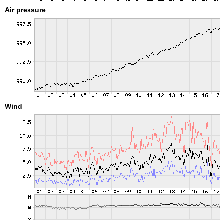
Air pressure
Wind