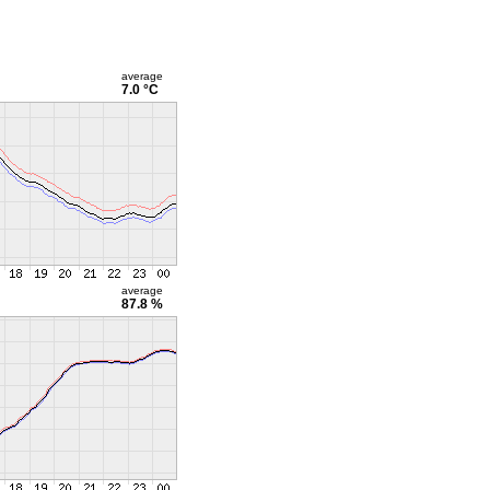
average
7.0 °C
average
87.8 %