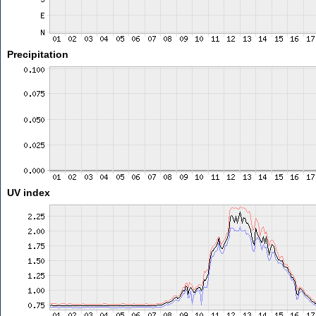
Precipitation
UV index