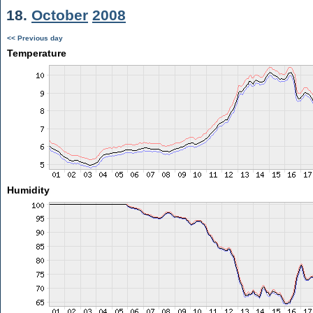
18.
October
2008
<< Previous day
Temperature
Humidity