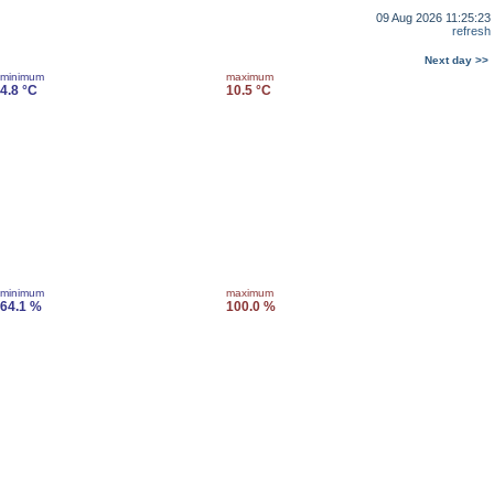
09 Aug 2026 11:25:23
refresh
Next day >>
minimum
maximum
4.8 °C
10.5 °C
minimum
maximum
64.1 %
100.0 %