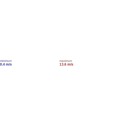
minimum
maximum
0.4 m/s
13.6 m/s