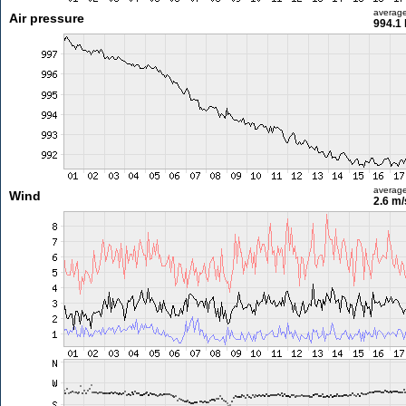
averag
Air pressure
994.1
averag
Wind
2.6 m