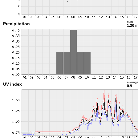
sum
Precipitation
1.20 
averag
UV index
0.9