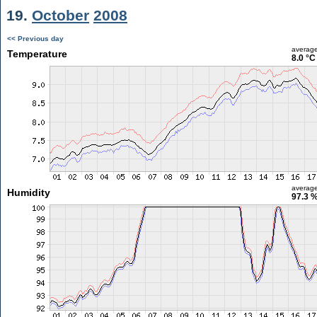
19.
October
2008
<< Previous day
averag
Temperature
8.0 °C
averag
Humidity
97.3 