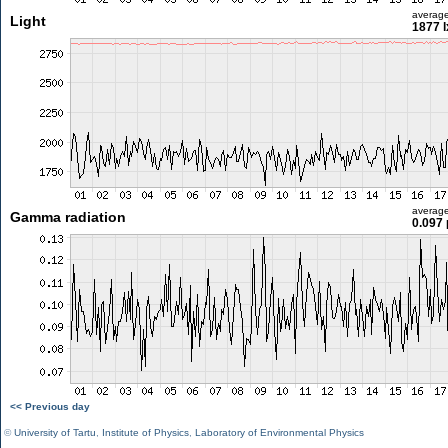
averag
Light
1877 l
averag
Gamma radiation
0.097 
<< Previous day
©
University of Tartu
,
Institute of Physics
,
Laboratory of Environmental Physics