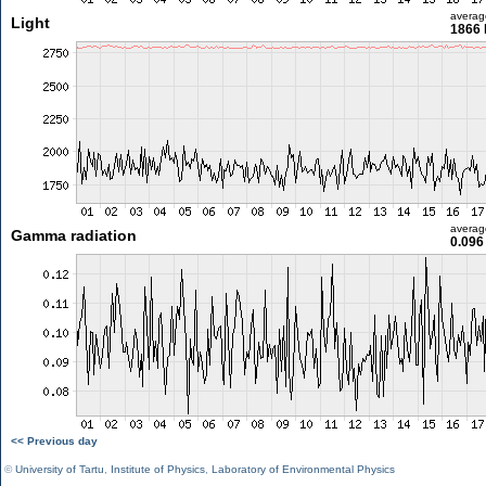
averag
Light
1866 
averag
Gamma radiation
0.096
<< Previous day
©
University of Tartu
,
Institute of Physics
,
Laboratory of Environmental Physics