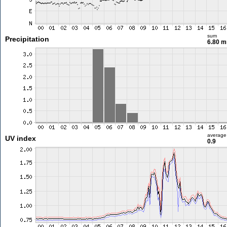
sum
Precipitation
6.80 
average
UV index
0.9