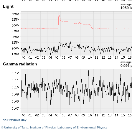
average
Light
1959 l
average
Gamma radiation
0.096 
<< Previous day
©
University of Tartu
,
Institute of Physics
,
Laboratory of Environmental Physics