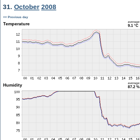
31.
October
2008
<< Previous day
average
Temperature
9.1 °C
average
Humidity
87.2 %