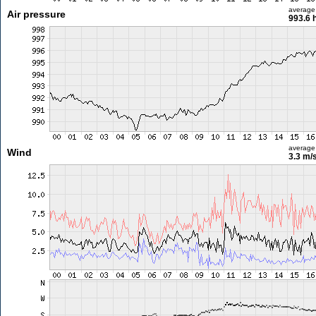
average
Air pressure
993.6 
average
Wind
3.3 m/