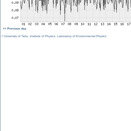
<< Previous day
©
University of Tartu
,
Institute of Physics
,
Laboratory of Environmental Physics