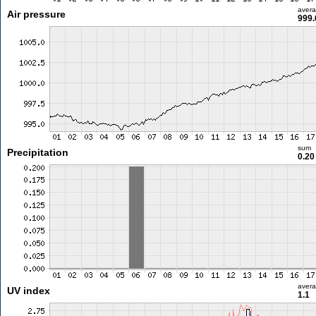
aver
Air pressure
999.
sum
Precipitation
0.2
aver
UV index
1.1