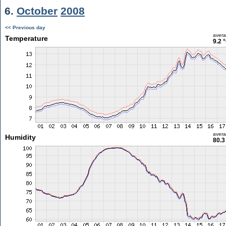
6.
October
2008
<< Previous day
aver
Temperature
9.2 
aver
Humidity
80.3