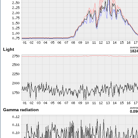
aver
Light
1824
aver
Gamma radiation
0.09