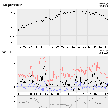
averag
Air pressure
1015.
averag
Wind
0.7 m