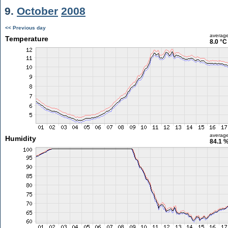
9.
October
2008
<< Previous day
averag
Temperature
8.0 °C
averag
Humidity
84.1 