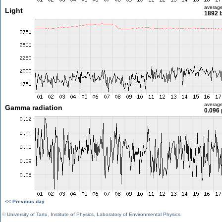
averag
Light
1892 l
averag
Gamma radiation
0.096 
<< Previous day
©
University of Tartu
,
Institute of Physics
,
Laboratory of Environmental Physics