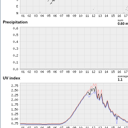
sum
Precipitation
0.60 
averag
UV index
1.1