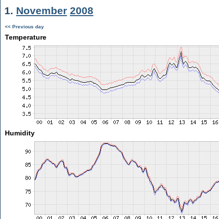
1.
November
2008
<< Previous day
Temperature
Humidity