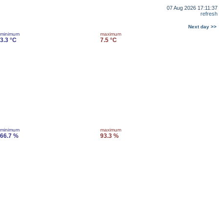
07 Aug 2026 17:11:37
refresh
Next day >>
minimum
maximum
3.3 °C
7.5 °C
minimum
maximum
66.7 %
93.3 %