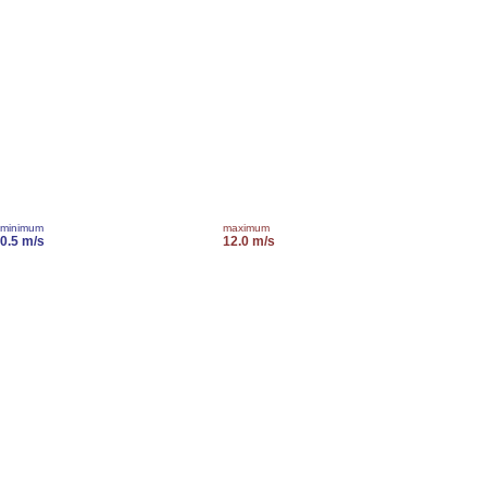
minimum
maximum
0.5 m/s
12.0 m/s