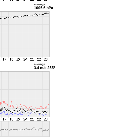
average
1005.6 hPa
average
3.4 m/s
255°