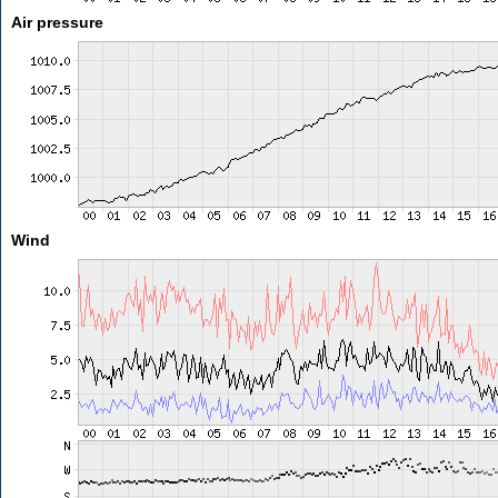
Air pressure
Wind