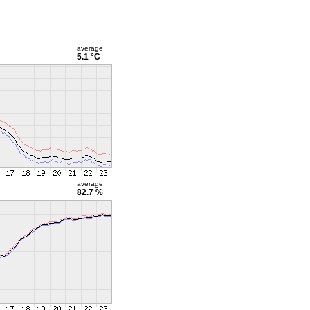
average
5.1 °C
average
82.7 %