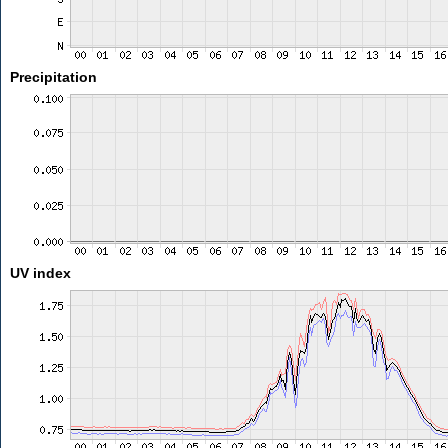
Precipitation
UV index