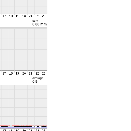
sum
0.00 mm
average
0.9