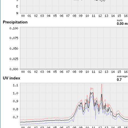
sum
Precipitation
0.00 
average
UV index
0.7