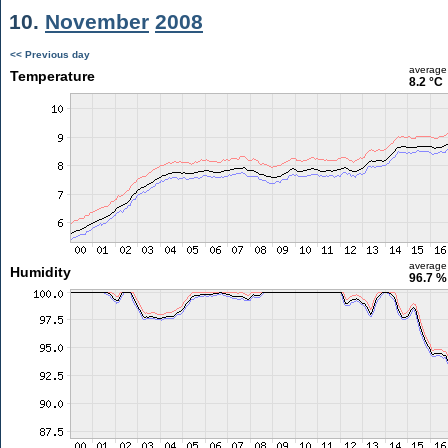
10.
November
2008
<< Previous day
average
Temperature
8.2 °C
average
Humidity
96.7 %