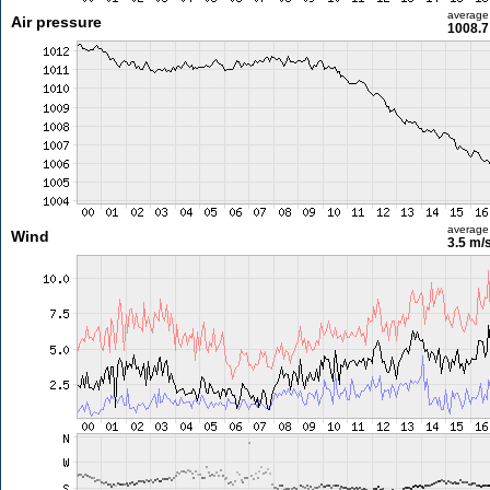
average
Air pressure
1008.7
average
Wind
3.5 m/