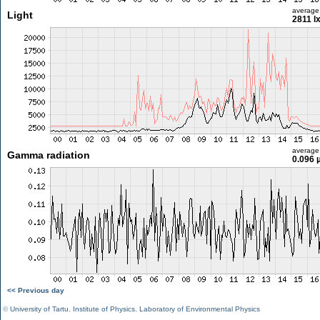
average
Light
2811 l
average
Gamma radiation
0.096 
<< Previous day
©
University of Tartu
,
Institute of Physics
,
Laboratory of Environmental Physics