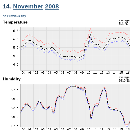
14.
November
2008
<< Previous day
average
Temperature
5.4 °C
average
Humidity
93.0 %