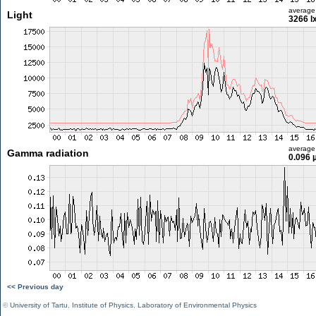
average
Light
3266 l
average
Gamma radiation
0.096 
<< Previous day
©
University of Tartu
,
Institute of Physics
,
Laboratory of Environmental Physics