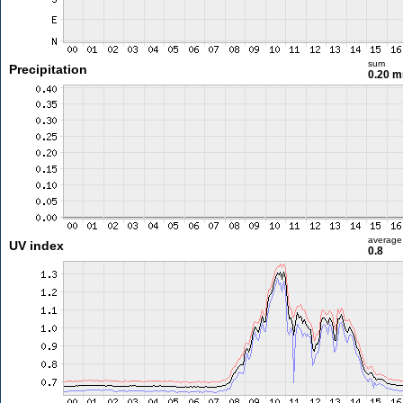
sum
Precipitation
0.20 
average
UV index
0.8