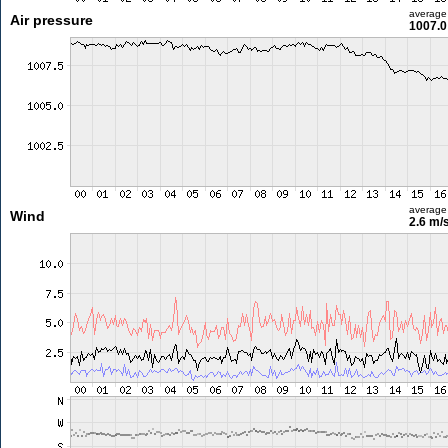
average
Air pressure
1007.0
average
Wind
2.6 m/