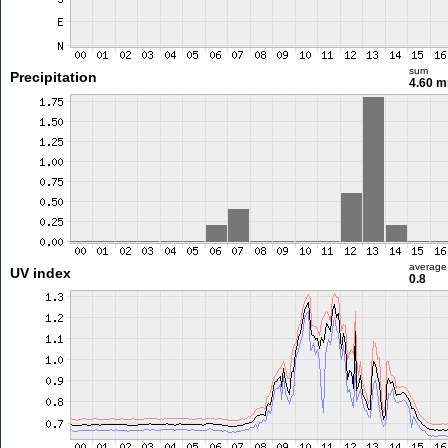
sum
Precipitation
4.60 
average
UV index
0.8