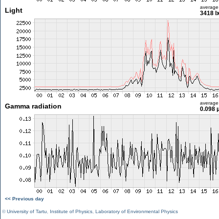
average
Light
3418 l
average
Gamma radiation
0.098 
<< Previous day
©
University of Tartu
,
Institute of Physics
,
Laboratory of Environmental Physics