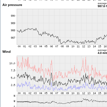
average
Air pressure
987.6 
average
Wind
4.0 m/