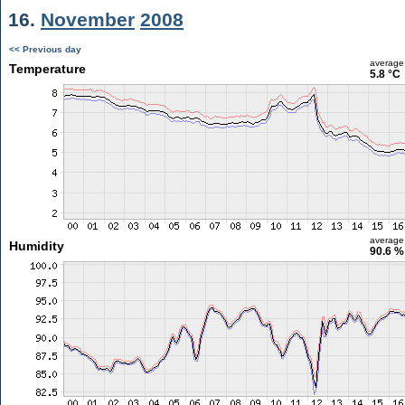
16.
November
2008
<< Previous day
average
Temperature
5.8 °C
average
Humidity
90.6 %