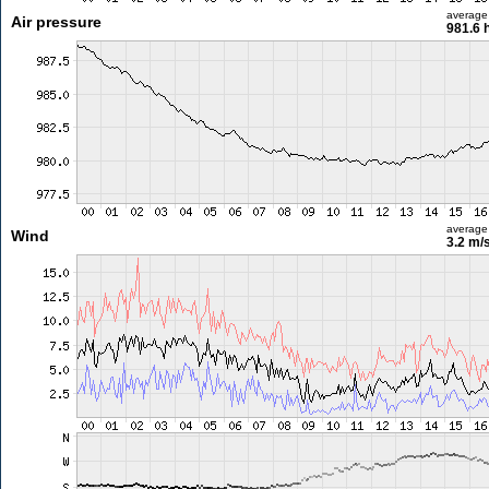
average
Air pressure
981.6 
average
Wind
3.2 m/