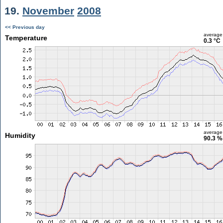
19.
November
2008
<< Previous day
average
Temperature
0.3 °C
average
Humidity
90.3 %