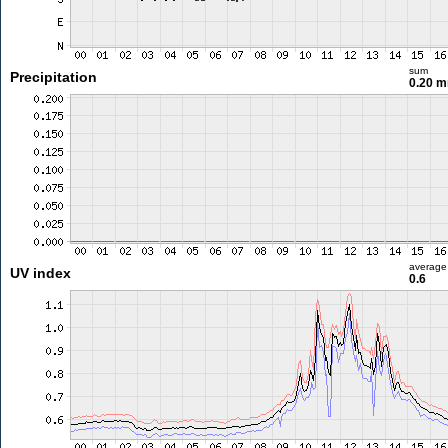
sum
Precipitation
0.20 
average
UV index
0.6