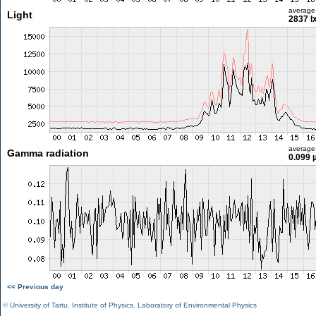
average
Light
2837 l
average
Gamma radiation
0.099 
<< Previous day
©
University of Tartu
,
Institute of Physics
,
Laboratory of Environmental Physics