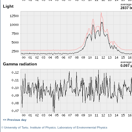
average
Light
2837 l
average
Gamma radiation
0.097 
<< Previous day
©
University of Tartu
,
Institute of Physics
,
Laboratory of Environmental Physics