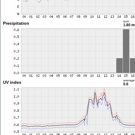
sum
Precipitation
1.80 
average
UV index
0.6