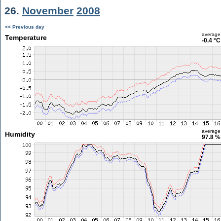
26.
November
2008
<< Previous day
average
Temperature
-0.4 °C
average
Humidity
97.8 %