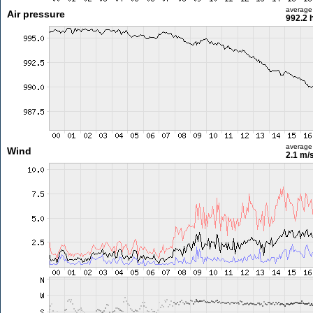
average
Air pressure
992.2 
average
Wind
2.1 m/