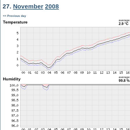
27.
November
2008
<< Previous day
average
Temperature
2.9 °C
average
Humidity
99.8 %