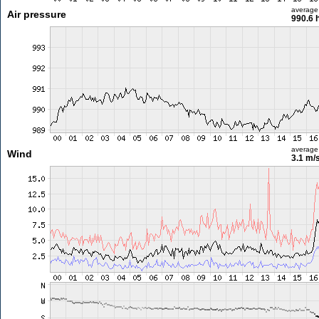
average
Air pressure
990.6 
average
Wind
3.1 m/