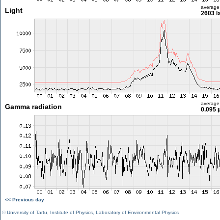
average
Light
2603 l
average
Gamma radiation
0.095 
<< Previous day
©
University of Tartu
,
Institute of Physics
,
Laboratory of Environmental Physics