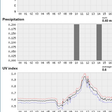
sum
Precipitation
0.40 
average
UV index
0.6