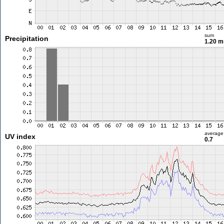
sum
Precipitation
1.20 
average
UV index
0.7