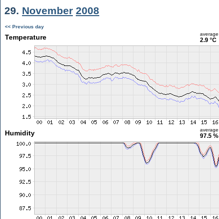
29.
November
2008
<< Previous day
average
Temperature
2.9 °C
average
Humidity
97.5 %