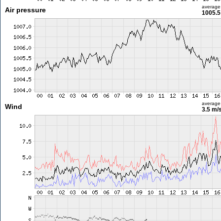
average
Air pressure
1005.5
average
Wind
3.5 m/