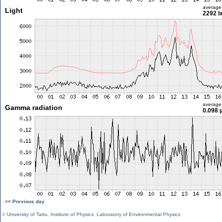
average
Light
2292 l
average
Gamma radiation
0.098 
<< Previous day
©
University of Tartu
,
Institute of Physics
,
Laboratory of Environmental Physics