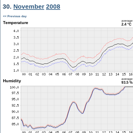
30.
November
2008
<< Previous day
average
Temperature
2.4 °C
average
Humidity
93.5 %