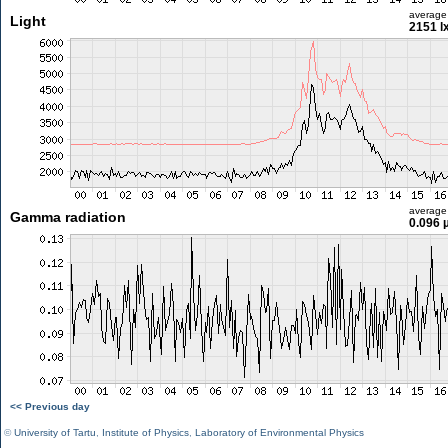
average
Light
2151 l
average
Gamma radiation
0.096 
<< Previous day
©
University of Tartu
,
Institute of Physics
,
Laboratory of Environmental Physics