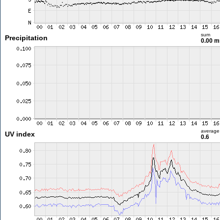
sum
Precipitation
0.00 
average
UV index
0.6