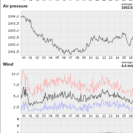
average
Air pressure
1002.6
average
Wind
4.4 m/