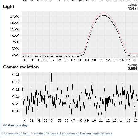
averag
Light
4547 
averag
Gamma radiation
0.096
<< Previous day
©
University of Tartu
,
Institute of Physics
,
Laboratory of Environmental Physics