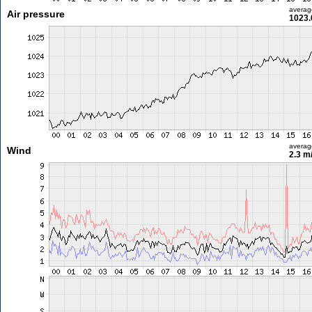
averag
Air pressure
1023.
averag
Wind
2.3 m