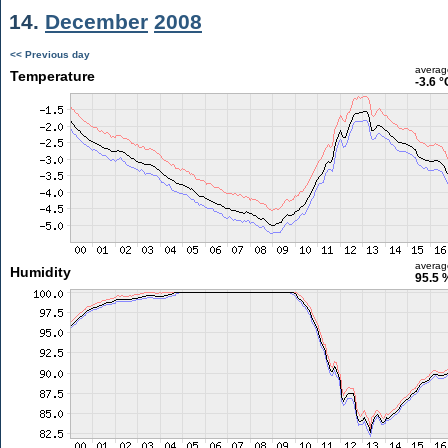
14.
December
2008
<< Previous day
averag
Temperature
-3.6 °
averag
Humidity
95.5 