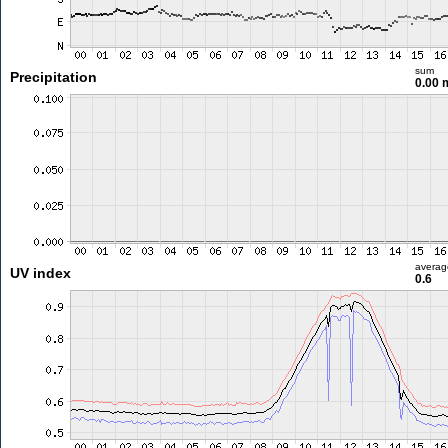
sum
Precipitation
0.00
averag
UV index
0.6