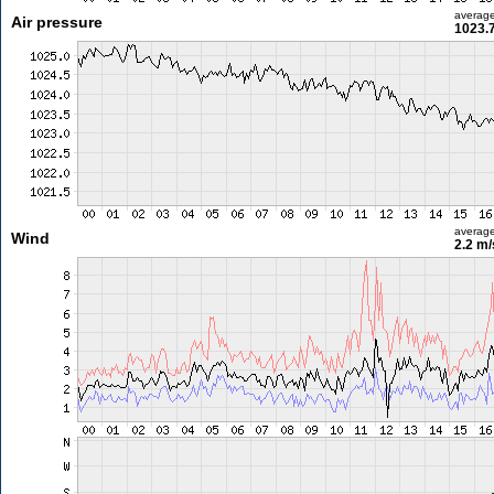
averag
Air pressure
1023.
averag
Wind
2.2 m