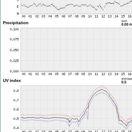
sum
Precipitation
0.00 
averag
UV index
0.5