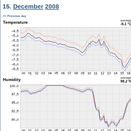
15.
December
2008
<< Previous day
averag
Temperature
-6.1 °
averag
Humidity
96.2 