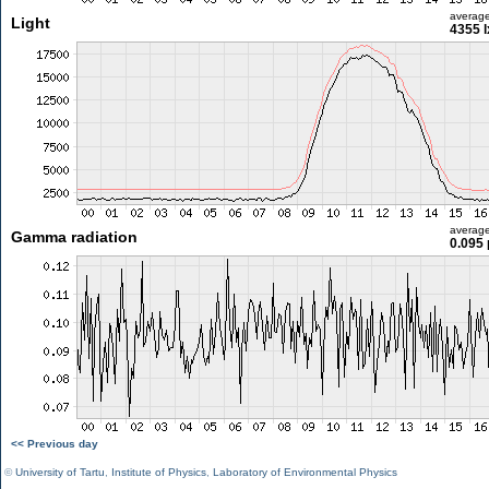
averag
Light
4355 l
averag
Gamma radiation
0.095 
<< Previous day
©
University of Tartu
,
Institute of Physics
,
Laboratory of Environmental Physics