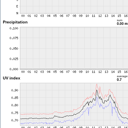
sum
Precipitation
0.00 
average
UV index
0.7