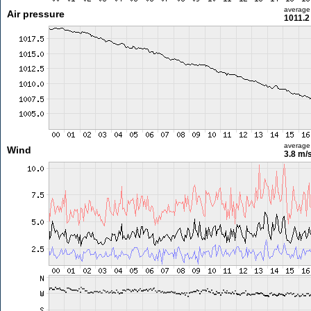
average
Air pressure
1011.2
average
Wind
3.8 m/