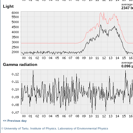
average
Light
2347 l
average
Gamma radiation
0.096 
<< Previous day
©
University of Tartu
,
Institute of Physics
,
Laboratory of Environmental Physics