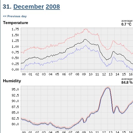
31.
December
2008
<< Previous day
average
Temperature
0.7 °C
average
Humidity
84.8 %