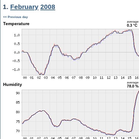
1.
February
2008
<< Previous day
average
Temperature
0.3 °C
average
Humidity
78.0 %