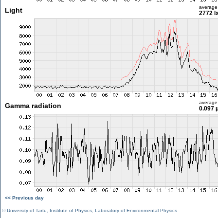
average
Light
2772 l
average
Gamma radiation
0.097 
<< Previous day
©
University of Tartu
,
Institute of Physics
,
Laboratory of Environmental Physics