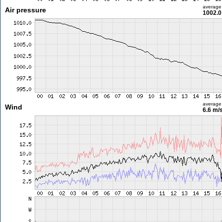
average
Air pressure
1002.0
average
Wind
6.6 m/