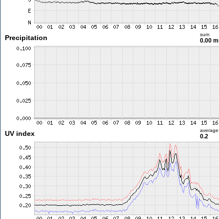
sum
Precipitation
0.00 
average
UV index
0.2