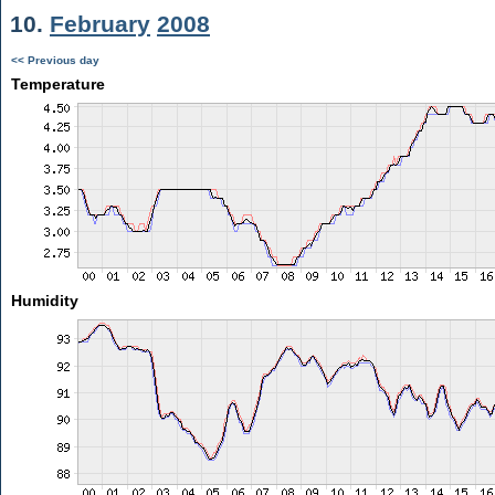
10.
February
2008
<< Previous day
Temperature
Humidity