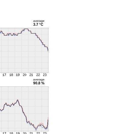
average
3.7 °C
average
90.8 %