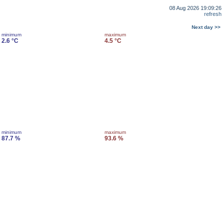
08 Aug 2026 19:09:26
refresh
Next day >>
minimum
maximum
2.6 °C
4.5 °C
minimum
maximum
87.7 %
93.6 %