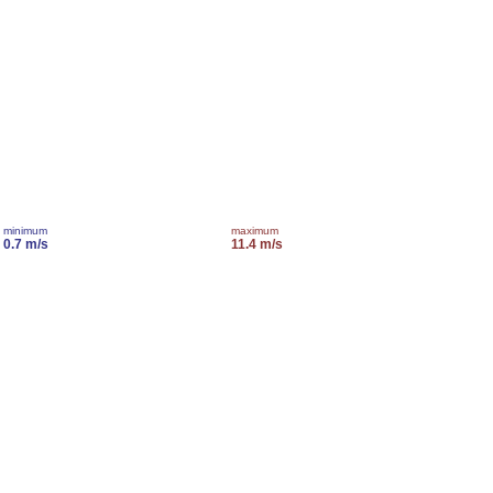
minimum
maximum
0.7 m/s
11.4 m/s