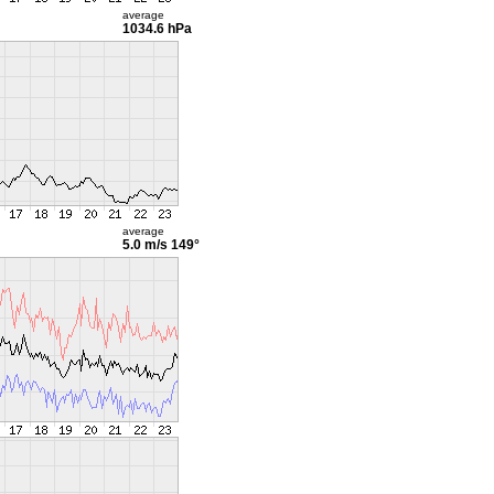
average
1034.6 hPa
average
5.0 m/s
149°