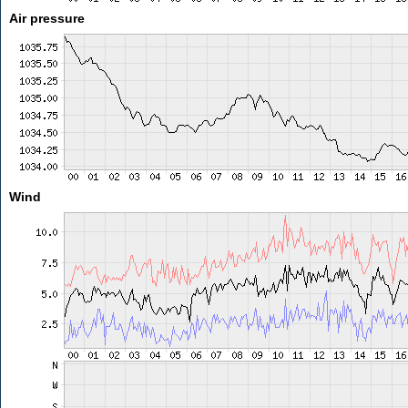
Air pressure
Wind