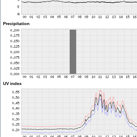
Precipitation
UV index