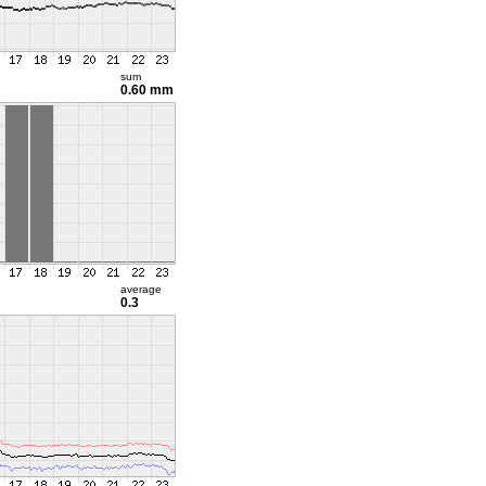
sum
0.60 mm
average
0.3