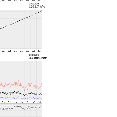
average
1024.7 hPa
average
3.4 m/s
299°