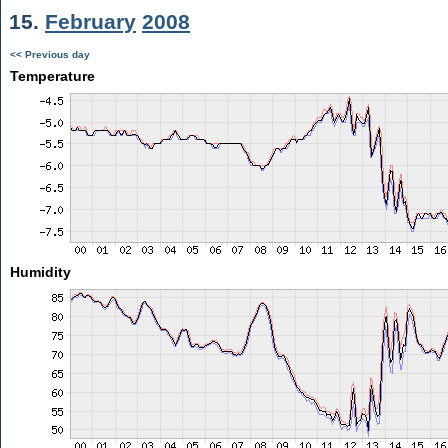
15.
February
2008
<< Previous day
Temperature
Humidity