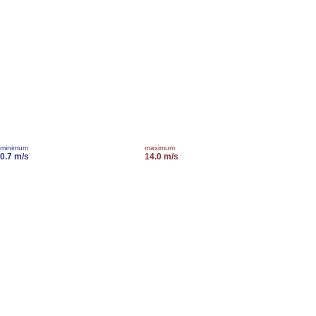
minimum
maximum
0.7 m/s
14.0 m/s