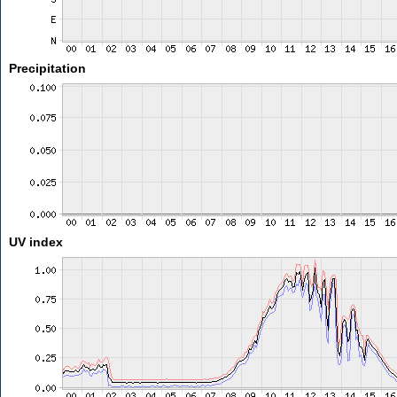
Precipitation
UV index