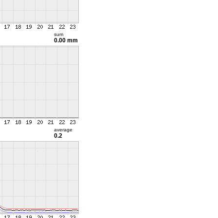
sum
0.00 mm
average
0.2