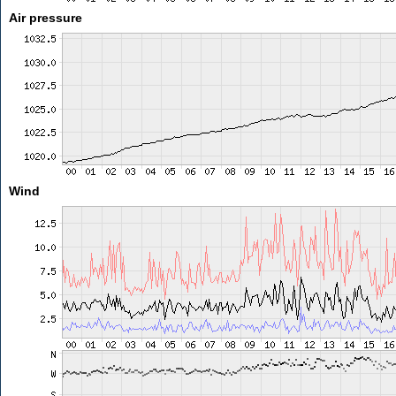
Air pressure
Wind