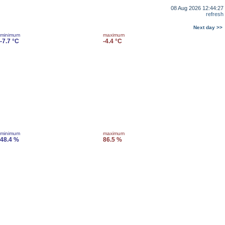
08 Aug 2026 12:44:27
refresh
Next day >>
minimum
maximum
-7.7 °C
-4.4 °C
minimum
maximum
48.4 %
86.5 %