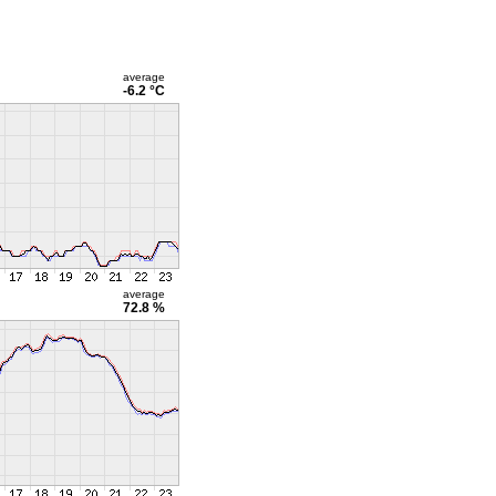
average
-6.2 °C
average
72.8 %