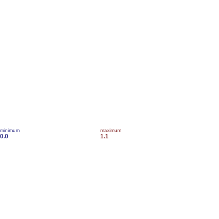
minimum
maximum
0.0
1.1