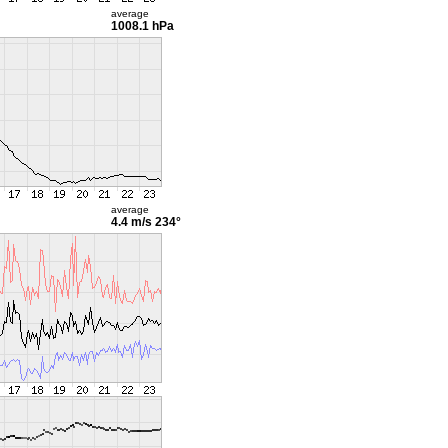
average
1008.1 hPa
average
4.4 m/s
234°