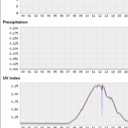
Precipitation
UV index