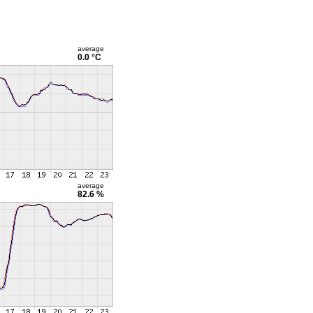
average
0.0 °C
average
82.6 %