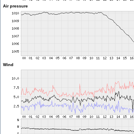
Air pressure
Wind