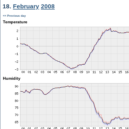
18.
February
2008
<< Previous day
Temperature
Humidity