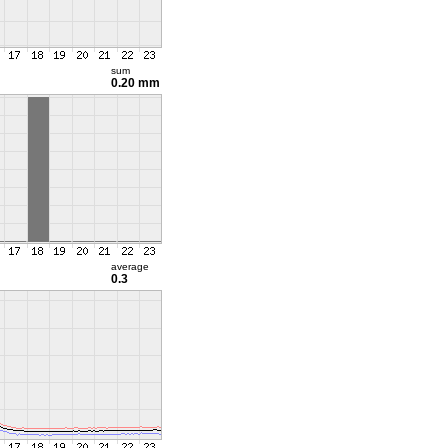
sum
0.20 mm
average
0.3