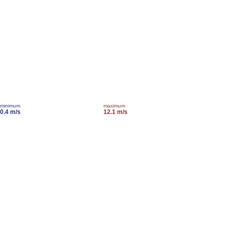
minimum
maximum
0.4 m/s
12.1 m/s