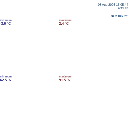
08 Aug 2026 13:05:44
refresh
Next day >>
minimum
maximum
-3.0 °C
2.4 °C
minimum
maximum
62.5 %
91.5 %