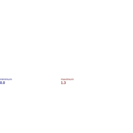
minimum
maximum
0.0
1.3