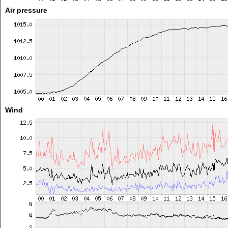
Air pressure
Wind