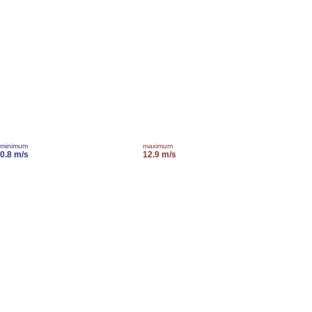
minimum
maximum
0.8 m/s
12.9 m/s