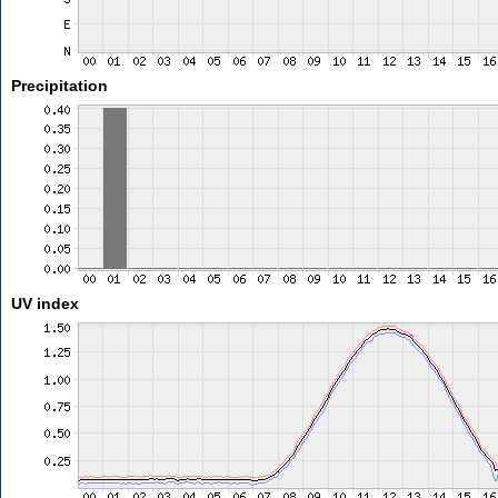
Precipitation
UV index