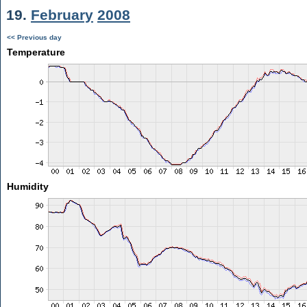
19.
February
2008
<< Previous day
Temperature
Humidity