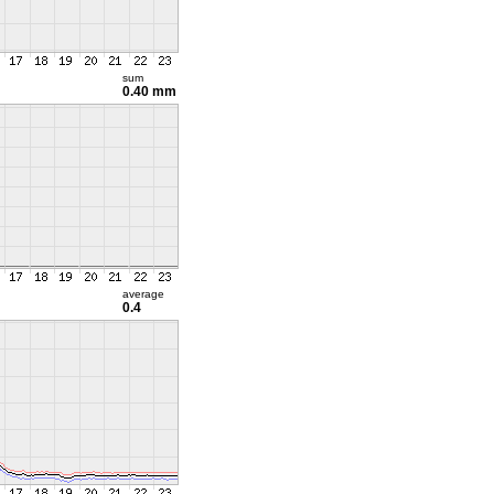
sum
0.40 mm
average
0.4