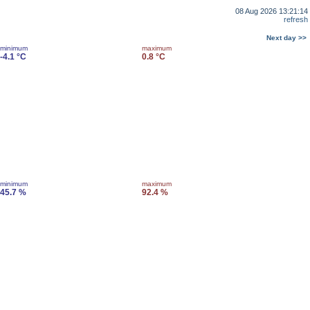
08 Aug 2026 13:21:14
refresh
Next day >>
minimum
maximum
-4.1 °C
0.8 °C
minimum
maximum
45.7 %
92.4 %