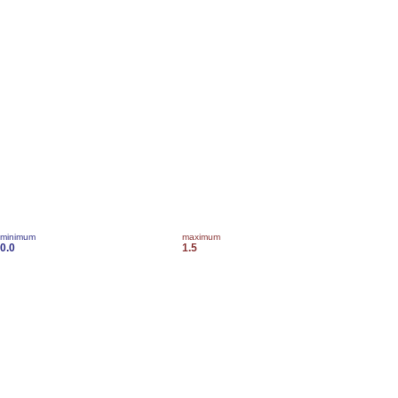
minimum
maximum
0.0
1.5