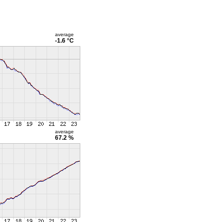
average
-1.6 °C
average
67.2 %