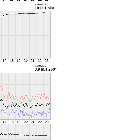
average
1012.1 hPa
average
3.9 m/s
260°