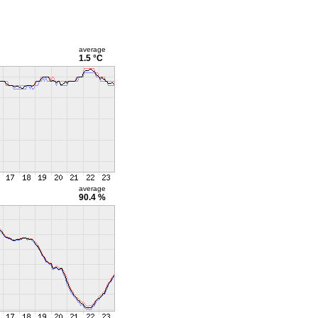
average
1.5 °C
average
90.4 %