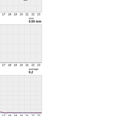
sum
0.00 mm
average
0.2