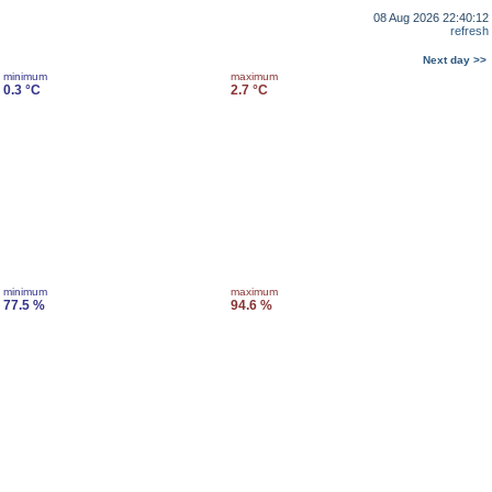
08 Aug 2026 22:40:12
refresh
Next day >>
minimum
maximum
0.3 °C
2.7 °C
minimum
maximum
77.5 %
94.6 %