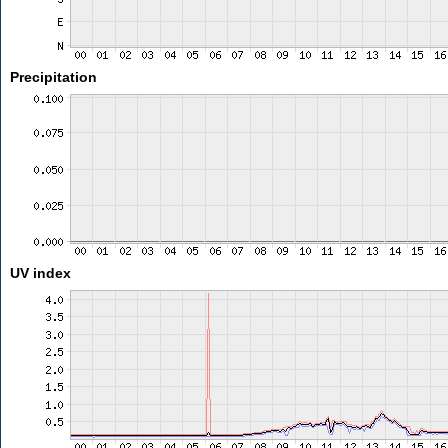
Precipitation
UV index