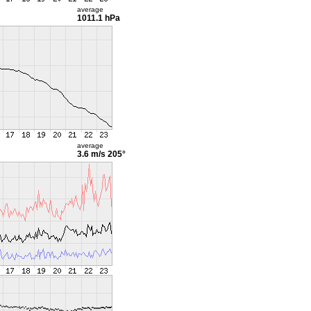
average
1011.1 hPa
average
3.6 m/s
205°