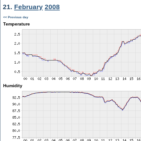
21.
February
2008
<< Previous day
Temperature
Humidity