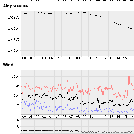
Air pressure
Wind