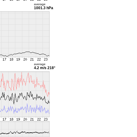
average
1001.3 hPa
average
4.2 m/s
218°