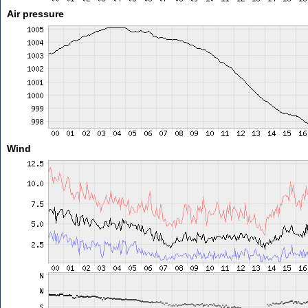
Air pressure
Wind