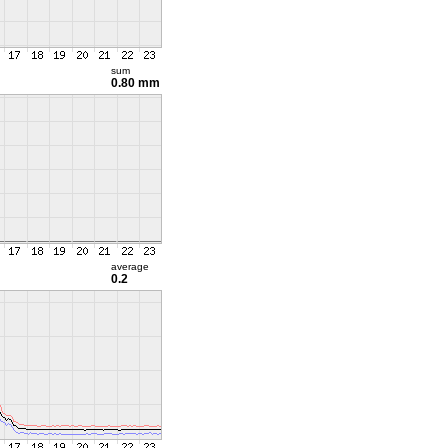
sum
0.80 mm
average
0.2