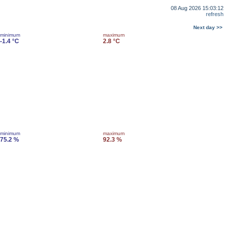
08 Aug 2026 15:03:12
refresh
Next day >>
minimum
maximum
-1.4 °C
2.8 °C
minimum
maximum
75.2 %
92.3 %