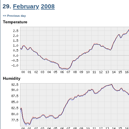
29.
February
2008
<< Previous day
Temperature
Humidity