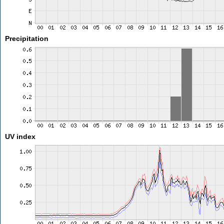
Precipitation
UV index