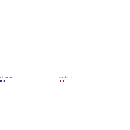
minimum
maximum
0.0
1.1