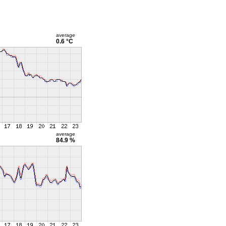
average
0.6 °C
average
84.9 %