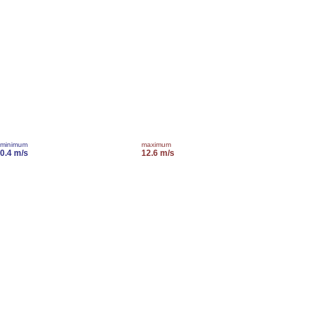
minimum
maximum
0.4 m/s
12.6 m/s