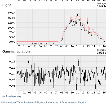
average
Light
4147 l
average
Gamma radiation
0.098 
<< Previous day
©
University of Tartu
,
Institute of Physics
,
Laboratory of Environmental Physics