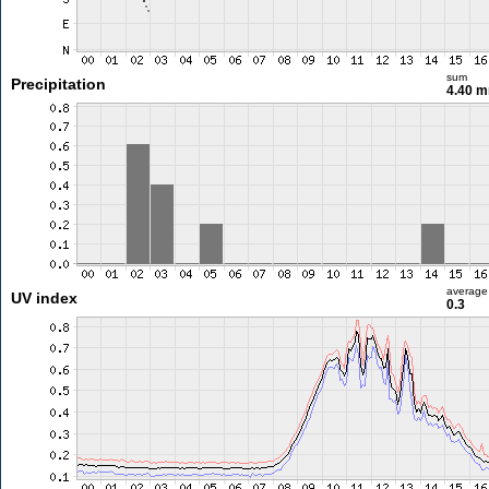
sum
Precipitation
4.40 
average
UV index
0.3