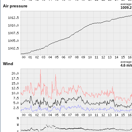
average
Air pressure
1009.2
average
Wind
4.6 m/