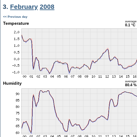
3.
February
2008
<< Previous day
average
Temperature
0.1 °C
average
Humidity
80.4 %