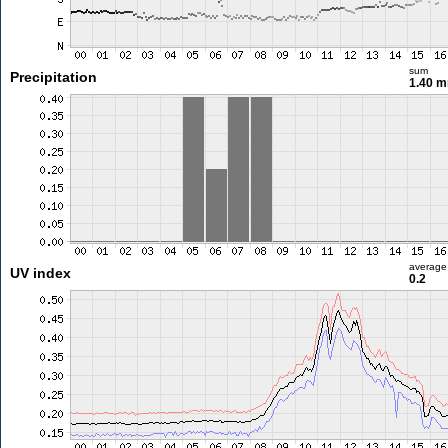
sum
Precipitation
1.40 
average
UV index
0.2