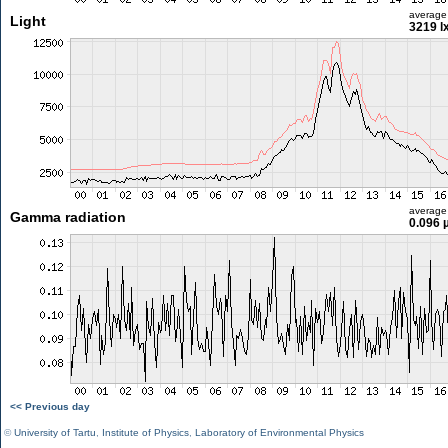
average
Light
3219 l
average
Gamma radiation
0.096 
<< Previous day
©
University of Tartu
,
Institute of Physics
,
Laboratory of Environmental Physics