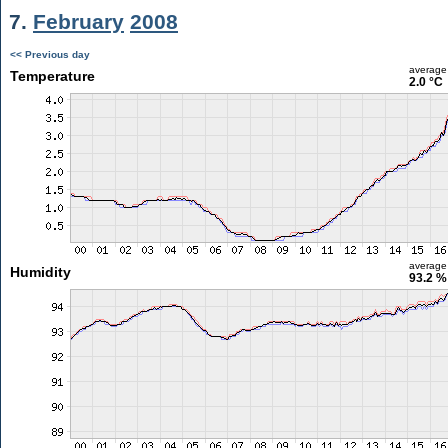
7.
February
2008
<< Previous day
average
Temperature
2.0 °C
average
Humidity
93.2 %