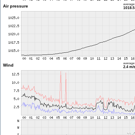
average
Air pressure
1018.5
average
Wind
2.4 m/