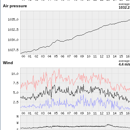
average
Air pressure
1032.2
average
Wind
4.4 m/