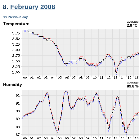
8.
February
2008
<< Previous day
average
Temperature
2.8 °C
average
Humidity
89.8 %