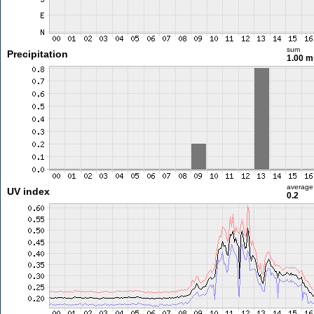
sum
Precipitation
1.00 
average
UV index
0.2