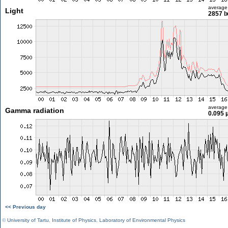
average
Light
2857 l
average
Gamma radiation
0.095 
<< Previous day
©
University of Tartu
,
Institute of Physics
,
Laboratory of Environmental Physics