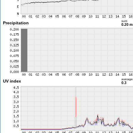
sum
Precipitation
0.20 
average
UV index
0.3