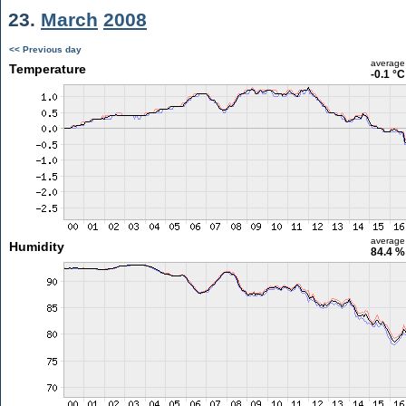
23.
March
2008
<< Previous day
average
Temperature
-0.1 °C
average
Humidity
84.4 %