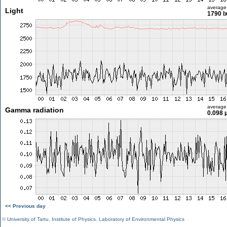
average
Light
1790 l
average
Gamma radiation
0.098 
<< Previous day
©
University of Tartu
,
Institute of Physics
,
Laboratory of Environmental Physics