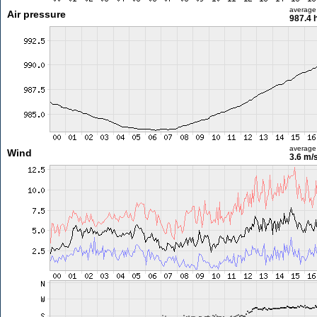
average
Air pressure
987.4 
average
Wind
3.6 m/