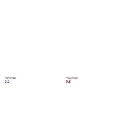
minimum
maximum
0.0
0.8