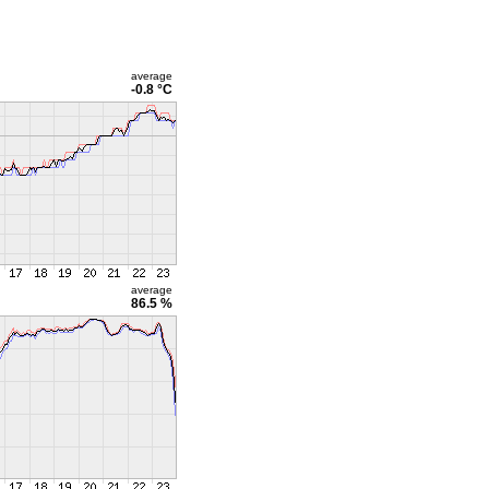
average
-0.8 °C
average
86.5 %