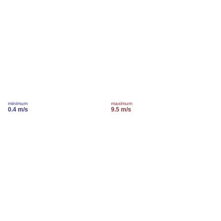
minimum
maximum
0.4 m/s
9.5 m/s