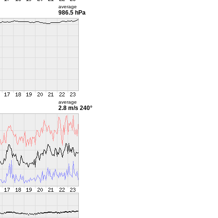
average
986.5 hPa
average
2.8 m/s
240°