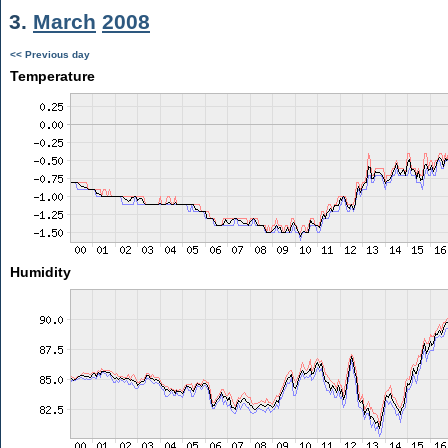
3.
March
2008
<< Previous day
Temperature
Humidity