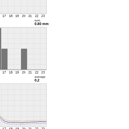
sum
0.80 mm
average
0.2