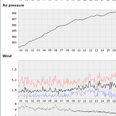
Air pressure
Wind