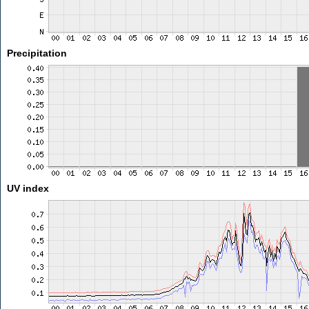
Precipitation
UV index