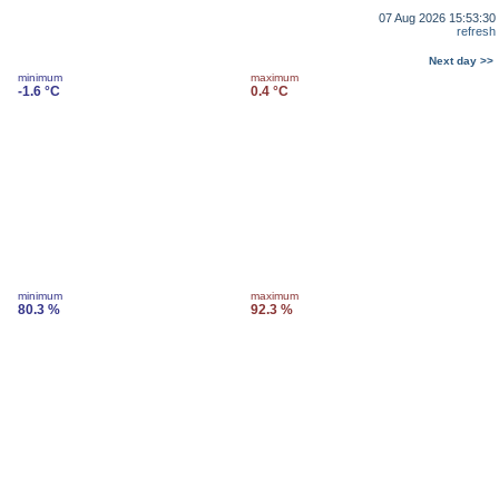
07 Aug 2026 15:53:30
refresh
Next day >>
minimum
maximum
-1.6 °C
0.4 °C
minimum
maximum
80.3 %
92.3 %