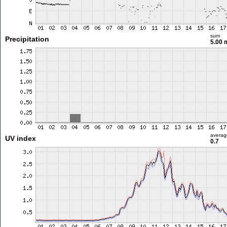
sum
Precipitation
5.00
averag
UV index
0.7