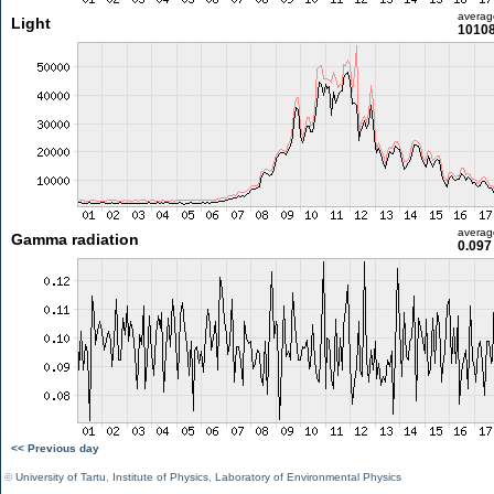
averag
Light
10108
averag
Gamma radiation
0.097
<< Previous day
©
University of Tartu
,
Institute of Physics
,
Laboratory of Environmental Physics