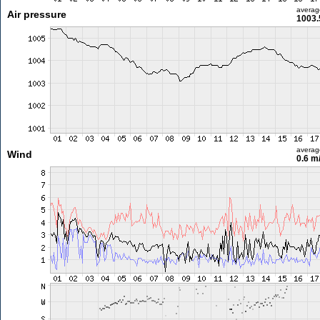
averag
Air pressure
1003.
averag
Wind
0.6 m