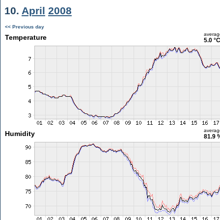
10.
April
2008
<< Previous day
averag
Temperature
5.0 °
averag
Humidity
81.9 