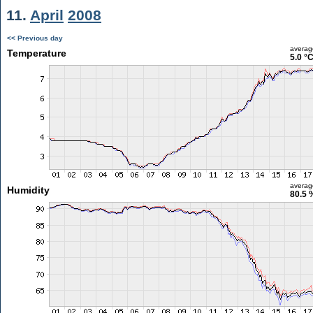
11.
April
2008
<< Previous day
averag
Temperature
5.0 °
averag
Humidity
80.5 