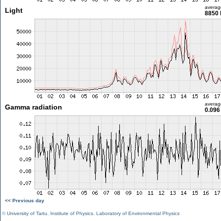
averag
Light
8850 
averag
Gamma radiation
0.096
<< Previous day
©
University of Tartu
,
Institute of Physics
,
Laboratory of Environmental Physics