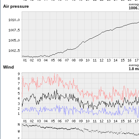
averag
Air pressure
1006.
averag
Wind
1.8 m