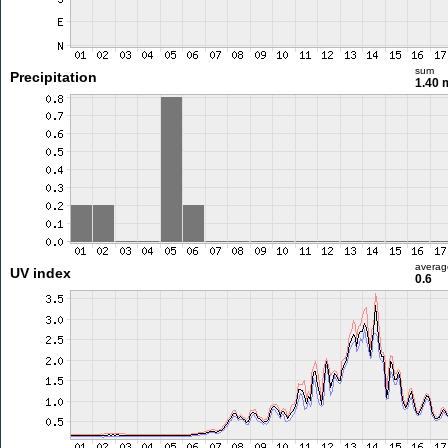
sum
Precipitation
1.40
averag
UV index
0.6