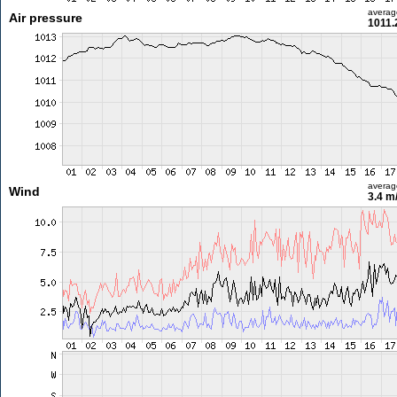
averag
Air pressure
1011.
averag
Wind
3.4 m