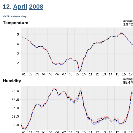
12.
April
2008
<< Previous day
averag
Temperature
3.9 °
averag
Humidity
85.4 