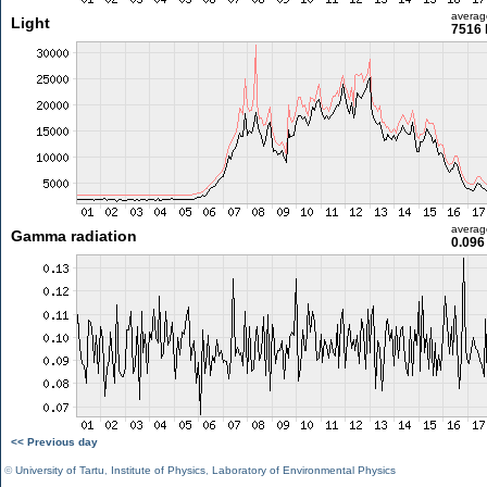
averag
Light
7516 
averag
Gamma radiation
0.096
<< Previous day
©
University of Tartu
,
Institute of Physics
,
Laboratory of Environmental Physics