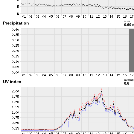
sum
Precipitation
0.60
averag
UV index
0.6