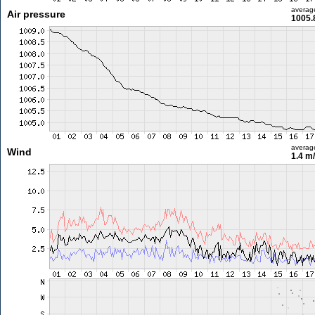
averag
Air pressure
1005.
averag
Wind
1.4 m