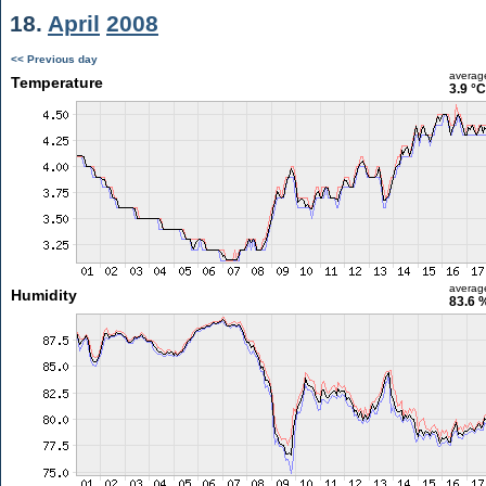
18.
April
2008
<< Previous day
averag
Temperature
3.9 °C
averag
Humidity
83.6 