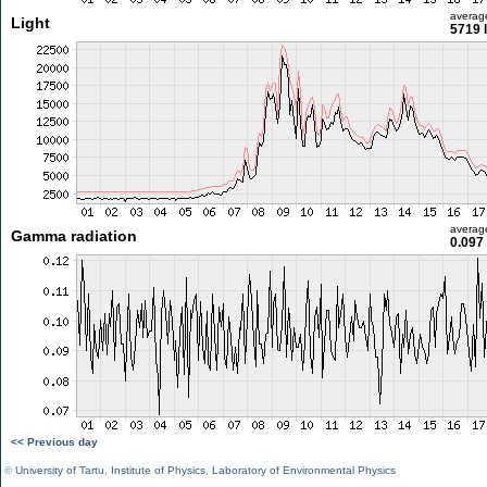
averag
Light
5719 
averag
Gamma radiation
0.097
<< Previous day
©
University of Tartu
,
Institute of Physics
,
Laboratory of Environmental Physics