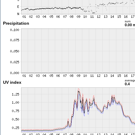
sum
Precipitation
0.00
averag
UV index
0.4