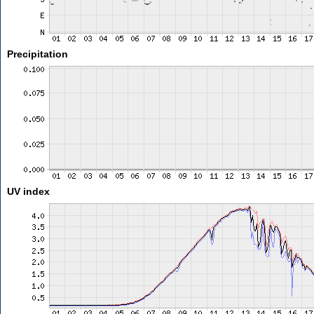
Precipitation
UV index