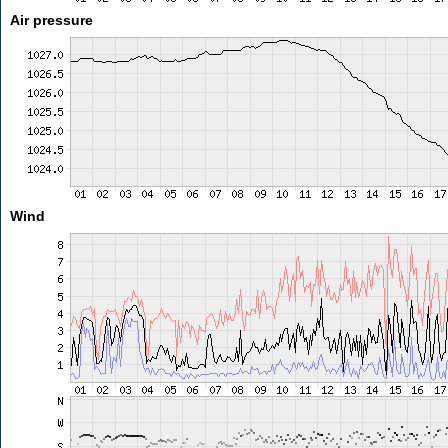
Air pressure
Wind