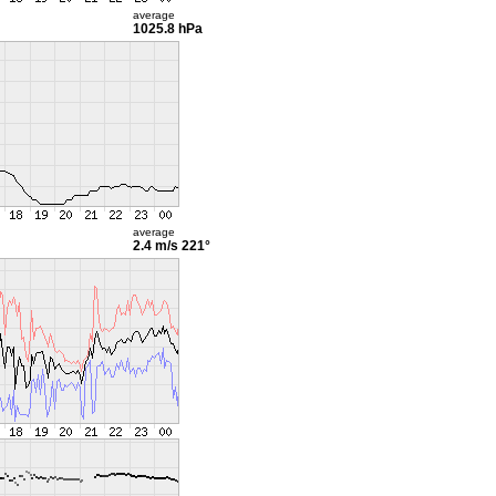
average
1025.8 hPa
average
2.4 m/s
221°