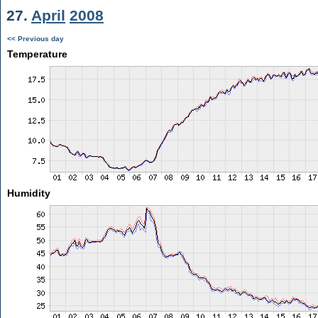
27.
April
2008
<< Previous day
Temperature
Humidity