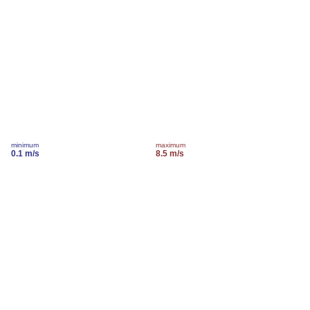
minimum
maximum
0.1 m/s
8.5 m/s