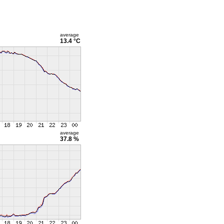
average
13.4 °C
average
37.8 %