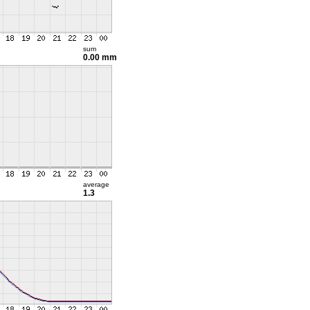
sum
0.00 mm
average
1.3