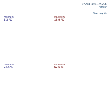
07 Aug 2026 17:52:36
refresh
Next day >>
minimum
maximum
6.3 °C
18.9 °C
minimum
maximum
23.5 %
62.6 %