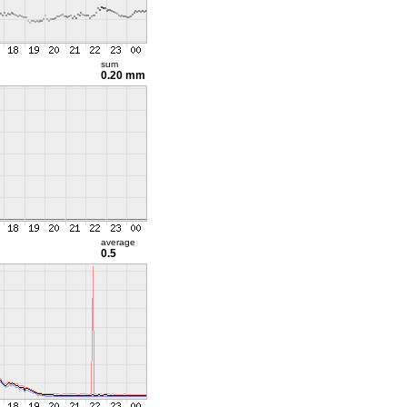
sum
0.20 mm
average
0.5