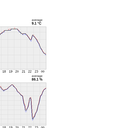
average
9.1 °C
average
86.1 %