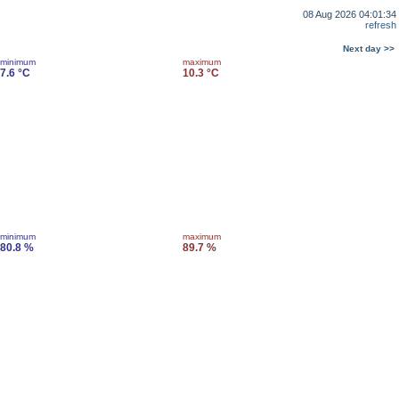
08 Aug 2026 04:01:34
refresh
Next day >>
minimum
maximum
7.6 °C
10.3 °C
minimum
maximum
80.8 %
89.7 %