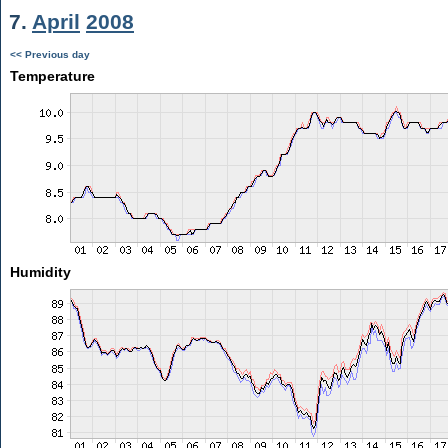
7.
April
2008
<< Previous day
Temperature
Humidity