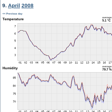
9.
April
2008
<< Previous day
average
Temperature
5.1 °C
average
Humidity
79.7 %