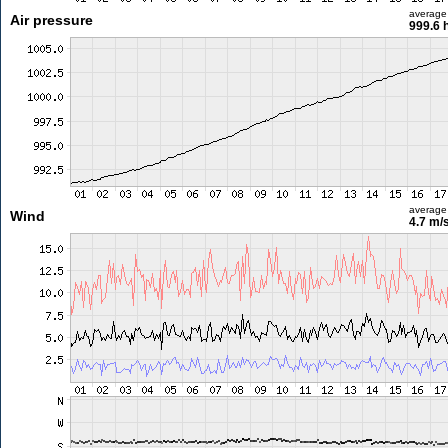
average
Air pressure
999.6 
average
Wind
4.7 m/