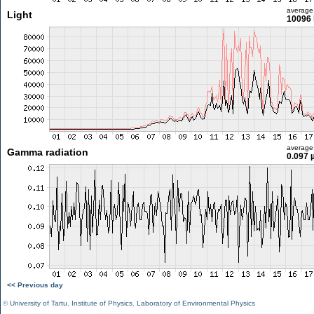
average
Light
10096 
average
Gamma radiation
0.097 
<< Previous day
©
University of Tartu
,
Institute of Physics
,
Laboratory of Environmental Physics