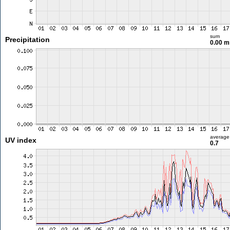
sum
Precipitation
0.00 
average
UV index
0.7