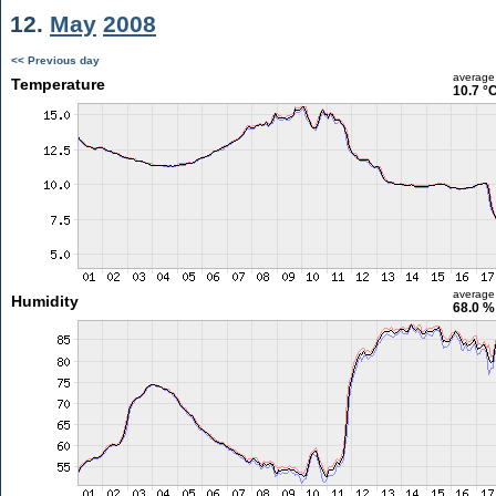
12.
May
2008
<< Previous day
average
Temperature
10.7 °
average
Humidity
68.0 %