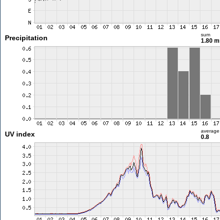
sum
Precipitation
1.80 
average
UV index
0.8