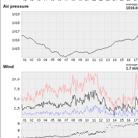
average
Air pressure
1016.0
average
Wind
1.7 m/