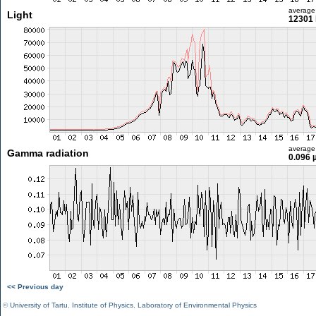
average
Light
12301 
average
Gamma radiation
0.096 
<< Previous day
©
University of Tartu
,
Institute of Physics
,
Laboratory of Environmental Physics