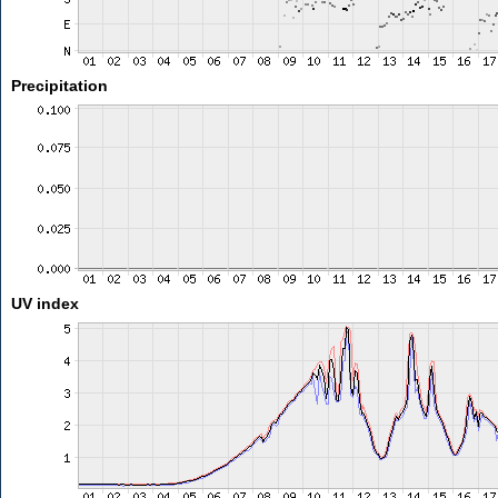
Precipitation
UV index