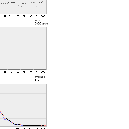
sum
0.00 mm
average
1.2