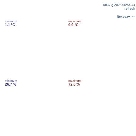
08 Aug 2026 06:54:44
refresh
Next day >>
minimum
maximum
1.1 °C
9.9 °C
minimum
maximum
26.7 %
72.6 %