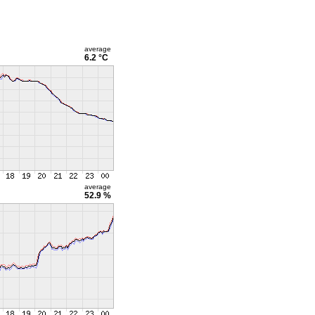
average
6.2 °C
average
52.9 %