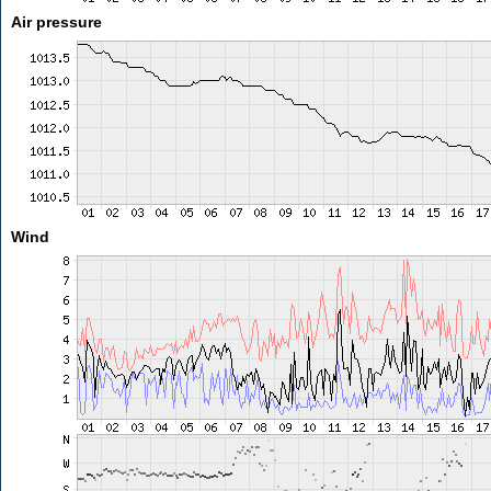
Air pressure
Wind