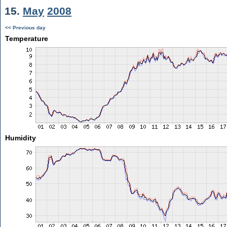
15.
May
2008
<< Previous day
Temperature
Humidity