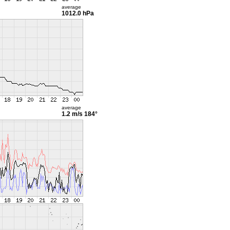
average
1012.0 hPa
average
1.2 m/s
184°