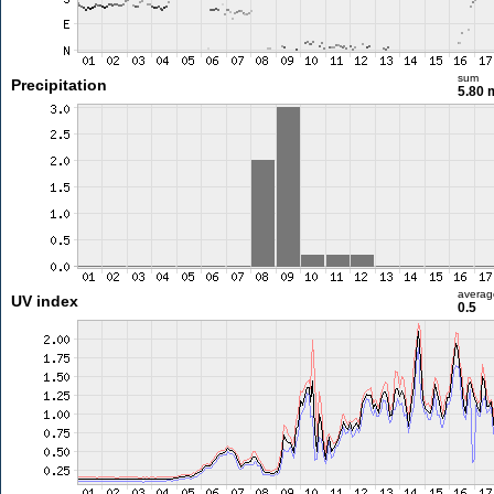
sum
Precipitation
5.80
averag
UV index
0.5