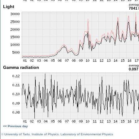
averag
Light
7041 
averag
Gamma radiation
0.097
<< Previous day
©
University of Tartu
,
Institute of Physics
,
Laboratory of Environmental Physics