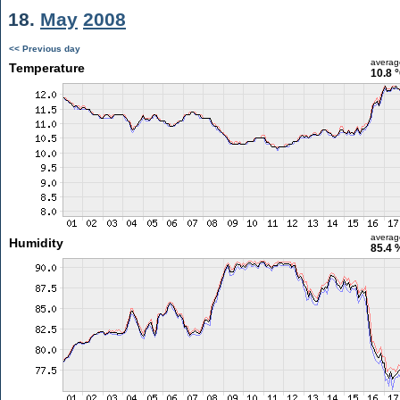
18.
May
2008
<< Previous day
averag
Temperature
10.8 
averag
Humidity
85.4 