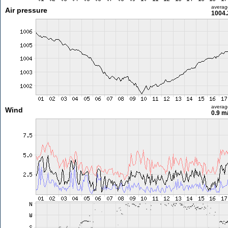
averag
Air pressure
1004.
averag
Wind
0.9 m