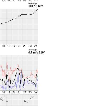
average
1017.9 hPa
average
0.7 m/s
310°