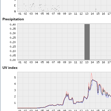
Precipitation
UV index