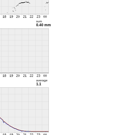
sum
0.40 mm
average
1.1