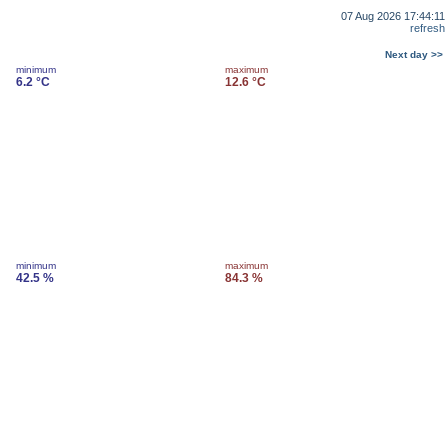
07 Aug 2026 17:44:11
refresh
Next day >>
minimum
maximum
6.2 °C
12.6 °C
minimum
maximum
42.5 %
84.3 %