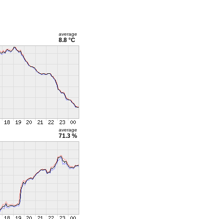
average
8.8 °C
average
71.3 %