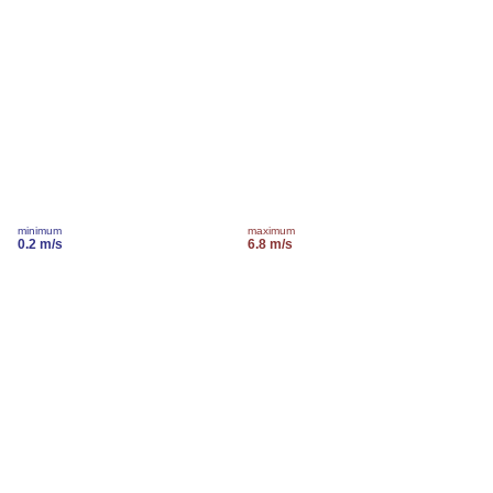
minimum
maximum
0.2 m/s
6.8 m/s