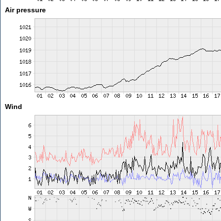
Air pressure
Wind