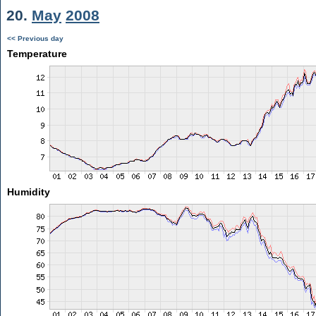
20.
May
2008
<< Previous day
Temperature
Humidity