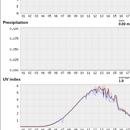
sum
Precipitation
0.00 
average
UV index
1.9