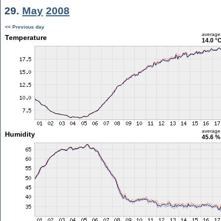
29.
May
2008
<< Previous day
average
Temperature
14.0 °
average
Humidity
45.6 %