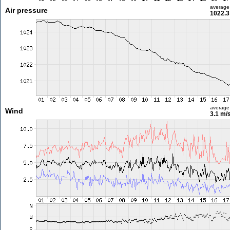
average
Air pressure
1022.3
average
Wind
3.1 m/