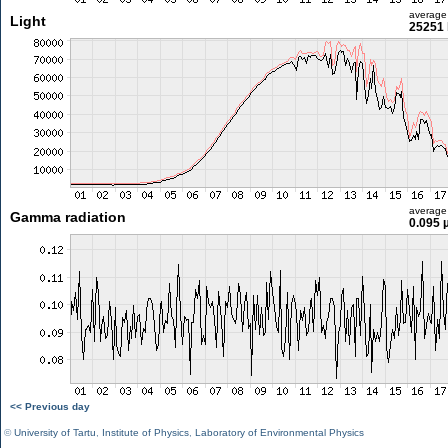
average
Light
25251 
average
Gamma radiation
0.095 
<< Previous day
©
University of Tartu
,
Institute of Physics
,
Laboratory of Environmental Physics