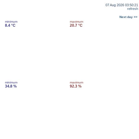
07 Aug 2026 03:50:21
refresh
Next day >>
minimum
maximum
8.4 °C
20.7 °C
minimum
maximum
34.8 %
92.3 %