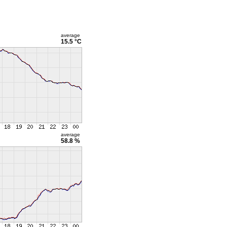
average
15.5 °C
average
58.8 %