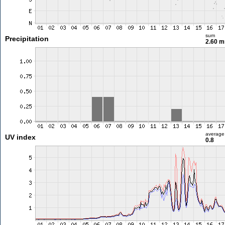
sum
Precipitation
2.60 
average
UV index
0.8