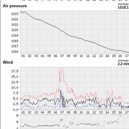
average
Air pressure
1018.1
average
Wind
2.2 m/