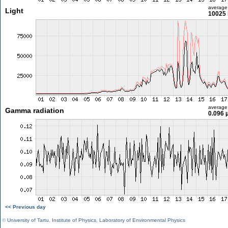
average
Light
10025 
average
Gamma radiation
0.096 
<< Previous day
©
University of Tartu
,
Institute of Physics
,
Laboratory of Environmental Physics