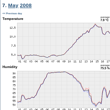
7.
May
2008
<< Previous day
average
Temperature
7.9 °C
average
Humidity
75.5 %