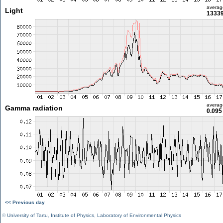
averag
Light
13339
averag
Gamma radiation
0.095
<< Previous day
©
University of Tartu
,
Institute of Physics
,
Laboratory of Environmental Physics