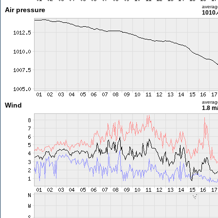
averag
Air pressure
1010.
averag
Wind
1.8 m