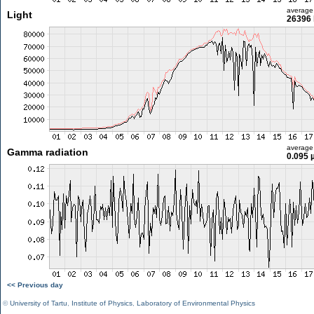
average
Light
26396 
average
Gamma radiation
0.095 
<< Previous day
©
University of Tartu
,
Institute of Physics
,
Laboratory of Environmental Physics