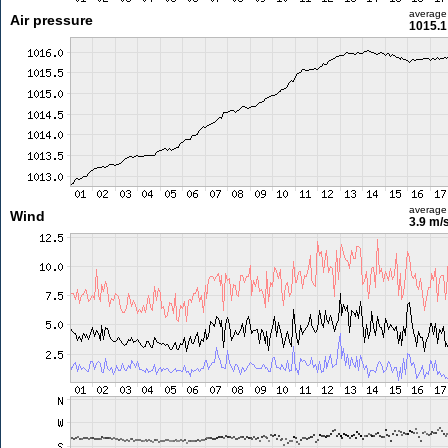
average
Air pressure
1015.1
average
Wind
3.9 m/