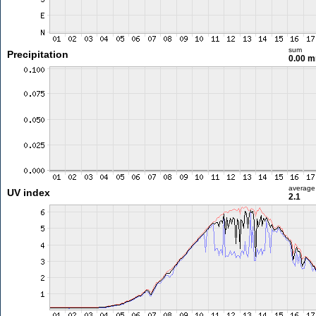
sum
Precipitation
0.00 
average
UV index
2.1