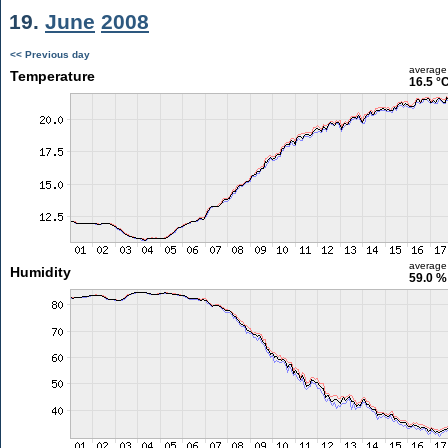
19.
June
2008
<< Previous day
average
Temperature
16.5 °
average
Humidity
59.0 %