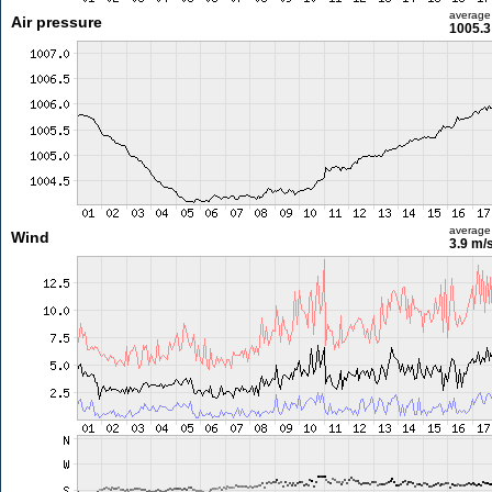
average
Air pressure
1005.3
average
Wind
3.9 m/