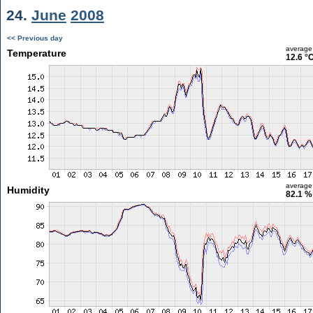
24.
June
2008
<< Previous day
average
Temperature
12.6 °
average
Humidity
82.1 %