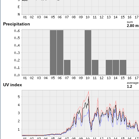
sum
Precipitation
2.80 
average
UV index
1.2