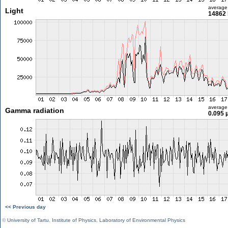
average
Light
14862 
average
Gamma radiation
0.095 
<< Previous day
©
University of Tartu
,
Institute of Physics
,
Laboratory of Environmental Physics